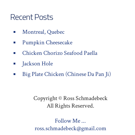
Recent Posts
Montreal, Quebec
Pumpkin Cheesecake
Chicken Chorizo Seafood Paella
Jackson Hole
Big Plate Chicken (Chinese Da Pan Ji)
Copyright © Ross Schmadebeck
All Rights Reserved.
Follow Me ...
ross.schmadebeck@gmail.com