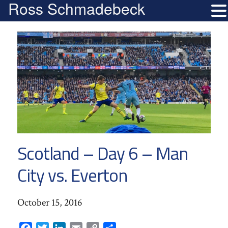
Ross Schmadebeck
Scotland – Day 6 – Man
City vs. Everton
October 15, 2016