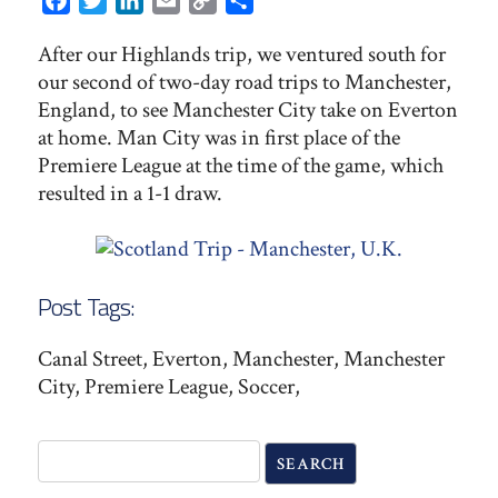
Facebook
Twitter
LinkedIn
Email
Copy
Share
Link
After our Highlands trip, we ventured south for
our second of two-day road trips to Manchester,
England, to see Manchester City take on Everton
at home. Man City was in first place of the
Premiere League at the time of the game, which
resulted in a 1-1 draw.
Post Tags:
Canal Street, Everton, Manchester, Manchester
City, Premiere League, Soccer,