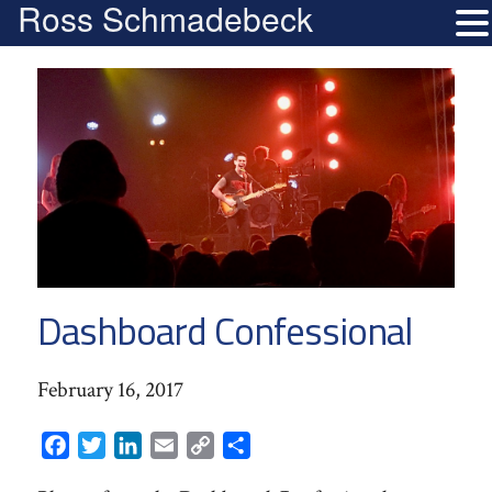
Ross Schmadebeck
Dashboard Confessional
February 16, 2017
Facebook
Twitter
LinkedIn
Email
Copy
Share
Link