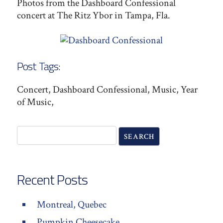
Photos from the Dashboard Confessional
concert at The Ritz Ybor in Tampa, Fla.
Post Tags:
Concert, Dashboard Confessional, Music, Year
of Music,
Recent Posts
Montreal, Quebec
Pumpkin Cheesecake