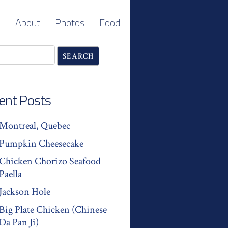
About
Photos
Food
ent Posts
Montreal, Quebec
Pumpkin Cheesecake
Chicken Chorizo Seafood
Paella
Jackson Hole
Big Plate Chicken (Chinese
Da Pan Ji)