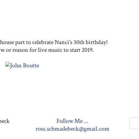
e
ouse part to celebrate Nanci’s 50th birthday!
w or reason for live music to start 2019.
beck
Follow Me ...
ross.schmadebeck@gmail.com