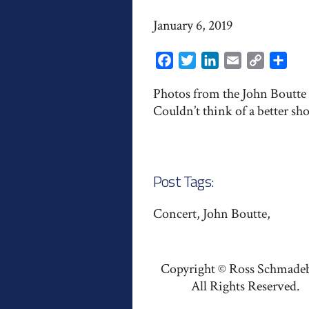
January 6, 2019
Facebook
Twitter
LinkedIn
Email
Copy
Shar
Link
Photos from the John Boutte h
Couldn’t think of a better sho
Post Tags:
Concert, John Boutte,
Copyright © Ross Schmade
All Rights Reserved.