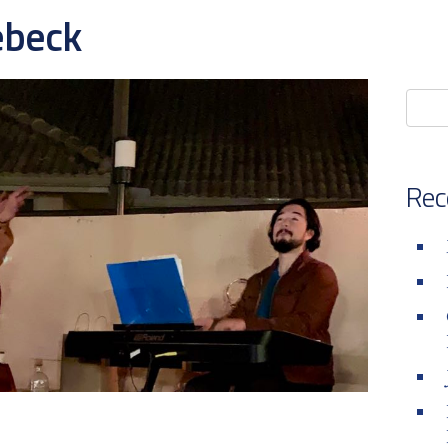
ebeck
Rec