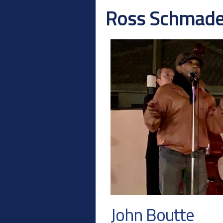
Ross Schmad
John Boutte