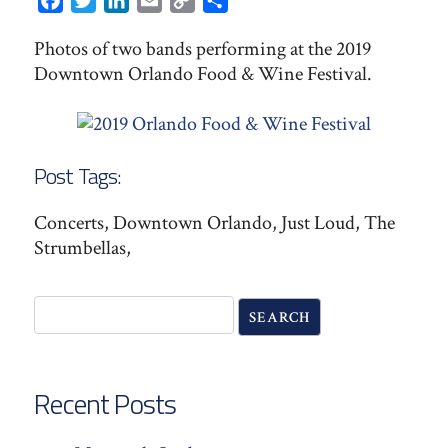
Facebook
Twitter
LinkedIn
Email
Copy
Share
Link
Photos of two bands performing at the 2019
Downtown Orlando Food & Wine Festival.
Post Tags:
Concerts, Downtown Orlando, Just Loud, The
Strumbellas,
Recent Posts