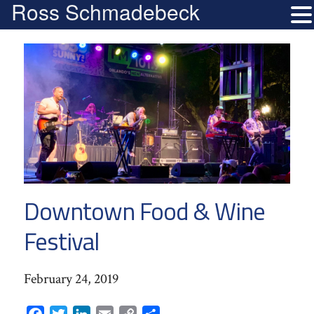
Ross Schmadebeck
Downtown Food & Wine
Festival
February 24, 2019