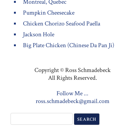
Montreal, Quebec
Pumpkin Cheesecake
Chicken Chorizo Seafood Paella
Jackson Hole
Big Plate Chicken (Chinese Da Pan Ji)
Copyright © Ross Schmadebeck
All Rights Reserved.
Follow Me ...
ross.schmadebeck@gmail.com