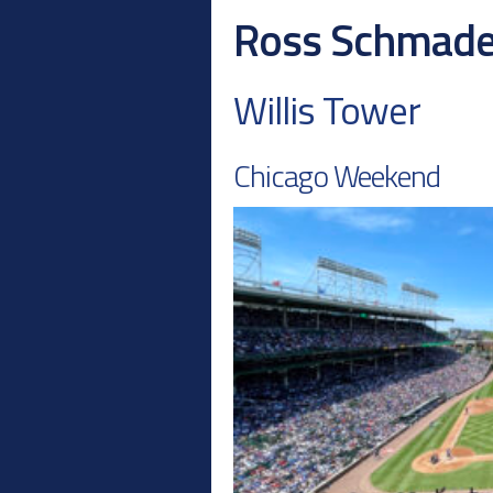
Ross Schmad
Willis Tower
Chicago Weekend