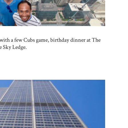
 with a few Cubs game, birthday dinner at The
he Sky Ledge.