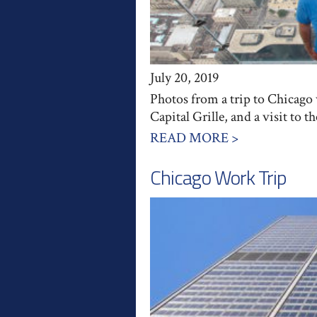
July 20, 2019
Photos from a trip to Chicago
Capital Grille, and a visit to t
READ MORE >
Chicago Work Trip