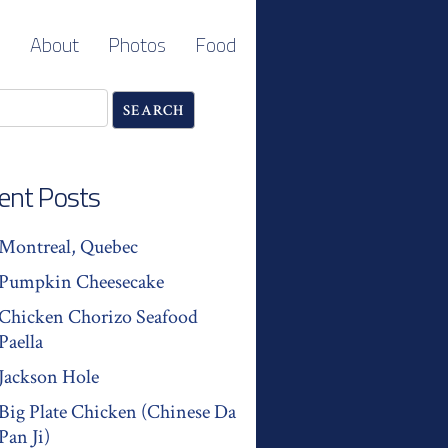
About
Photos
Food
ent Posts
Montreal, Quebec
Pumpkin Cheesecake
Chicken Chorizo Seafood
Paella
Jackson Hole
Big Plate Chicken (Chinese Da
Pan Ji)