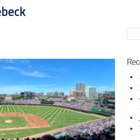
ebeck
Rec