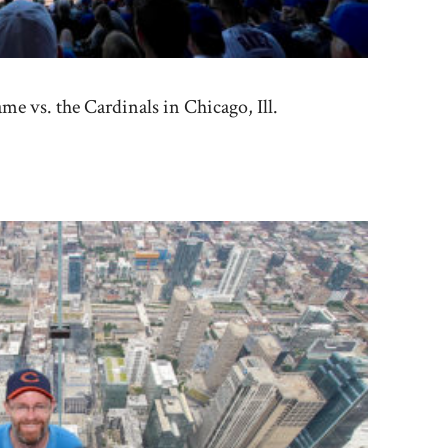
e vs. the Cardinals in Chicago, Ill.