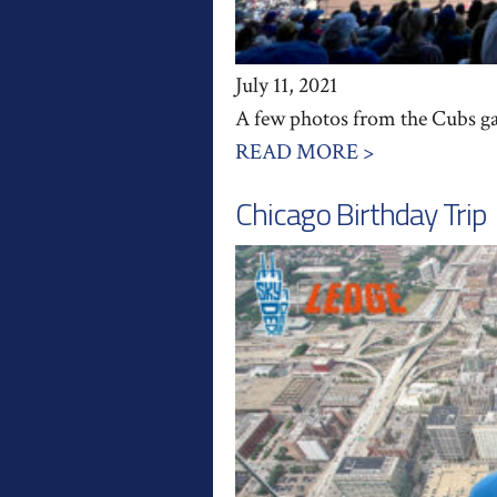
July 11, 2021
A few photos from the Cubs gam
READ MORE >
Chicago Birthday Trip