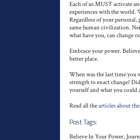
Each of us MUST activate and 
experiences with the world. 
Regardless of your personal, po
same human civilization. Neit
what have you, can change our
Embrace your power. Believe 
better place.
When was the last time you we
strength to enact change? Di
yourself and what you could
Read all the
articles about the
Post Tags:
Believe In Your Power, Journ