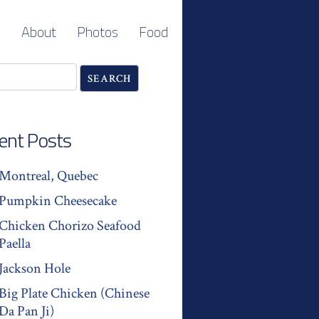
About
Photos
Food
ent Posts
Montreal, Quebec
Pumpkin Cheesecake
Chicken Chorizo Seafood
Paella
Jackson Hole
Big Plate Chicken (Chinese
Da Pan Ji)