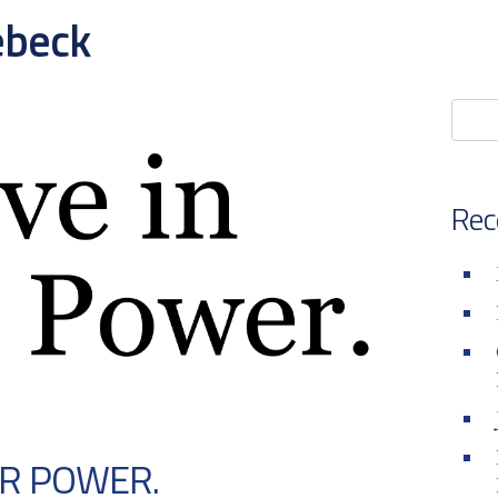
ebeck
Rec
UR POWER.