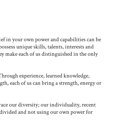
e
elief in your own power and capabilities can be
sess unique skills, talents, interests and
 make each of us distinguished in the only
Through experience, learned knowledge,
th, each of us can bring a strength, energy or
ace our diversity; our individuality, recent
 divided and not using our own power for