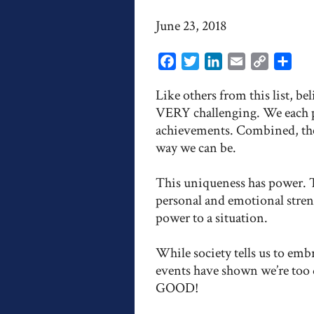
June 23, 2018
Facebook
Twitter
LinkedIn
Email
Copy
Shar
Link
Like others from this list, b
VERY challenging. We each pos
achievements. Combined, they
way we can be.
This uniqueness has power. 
personal and emotional streng
power to a situation.
While society tells us to embr
events have shown we’re too
GOOD!