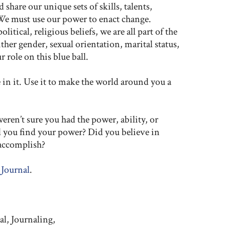
share our unique sets of skills, talents,
We must use our power to enact change.
litical, religious beliefs, we are all part of the
her gender, sexual orientation, marital status,
 role on this blue ball.
in it. Use it to make the world around you a
ren’t sure you had the power, ability, or
d you find your power? Did you believe in
 accomplish?
 Journal
.
al, Journaling,