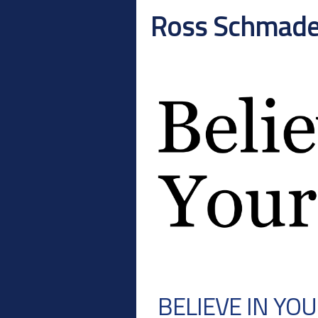
Ross Schmad
BELIEVE IN YO