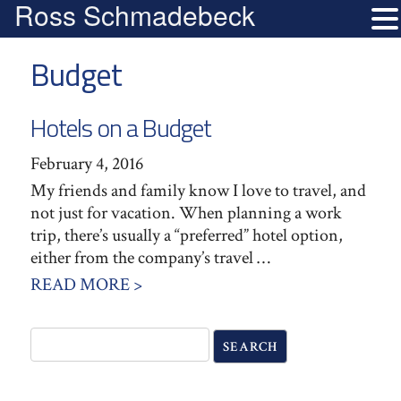
Ross Schmadebeck
Budget
Hotels on a Budget
February 4, 2016
My friends and family know I love to travel, and
not just for vacation. When planning a work
trip, there’s usually a “preferred” hotel option,
either from the company’s travel …
READ MORE >