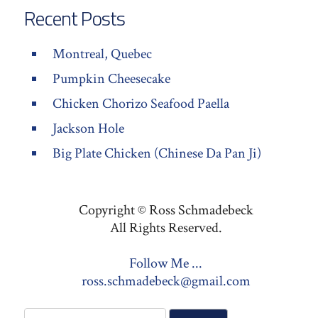
Recent Posts
Montreal, Quebec
Pumpkin Cheesecake
Chicken Chorizo Seafood Paella
Jackson Hole
Big Plate Chicken (Chinese Da Pan Ji)
Copyright © Ross Schmadebeck
All Rights Reserved.
Follow Me ...
ross.schmadebeck@gmail.com