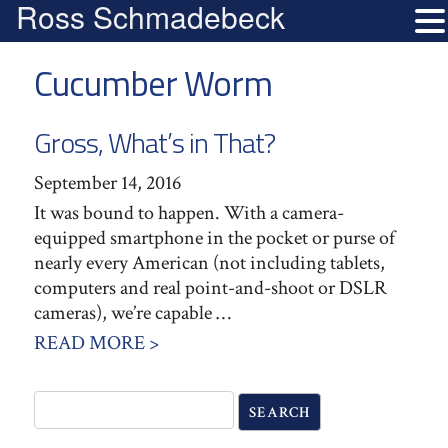
Ross Schmadebeck
Cucumber Worm
Gross, What’s in That?
September 14, 2016
It was bound to happen. With a camera-
equipped smartphone in the pocket or purse of
nearly every American (not including tablets,
computers and real point-and-shoot or DSLR
cameras), we’re capable …
READ MORE >