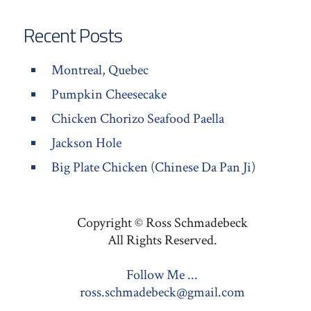
Recent Posts
Montreal, Quebec
Pumpkin Cheesecake
Chicken Chorizo Seafood Paella
Jackson Hole
Big Plate Chicken (Chinese Da Pan Ji)
Copyright © Ross Schmadebeck
All Rights Reserved.
Follow Me ...
ross.schmadebeck@gmail.com