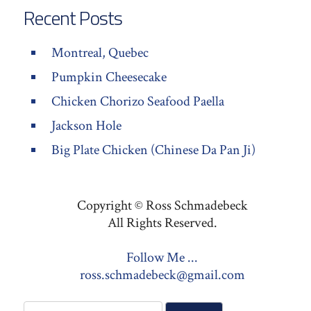
Recent Posts
Montreal, Quebec
Pumpkin Cheesecake
Chicken Chorizo Seafood Paella
Jackson Hole
Big Plate Chicken (Chinese Da Pan Ji)
Copyright © Ross Schmadebeck
All Rights Reserved.
Follow Me ...
ross.schmadebeck@gmail.com