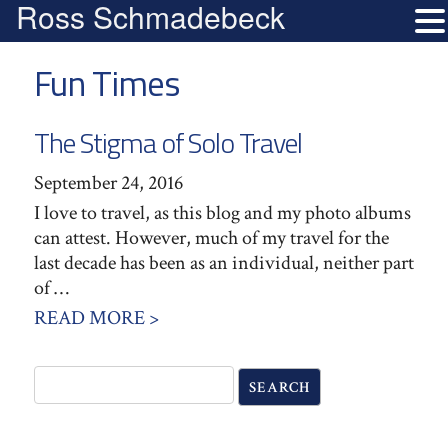
Ross Schmadebeck
Fun Times
The Stigma of Solo Travel
September 24, 2016
I love to travel, as this blog and my photo albums
can attest. However, much of my travel for the
last decade has been as an individual, neither part
of …
READ MORE >