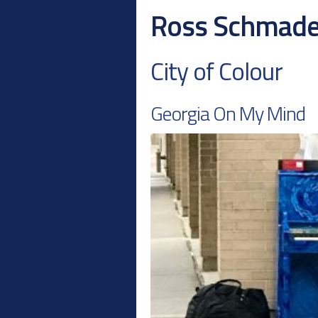
Ross Schmad
City of Colour
Georgia On My Mind