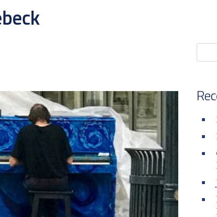
ebeck
Rec