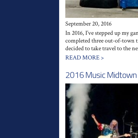
September 20, 2016
In 2016, I’ve stepped up my ga
completed three out-of-town t
decided to take travel to the n
READ MORE >
2016 Music Midtown