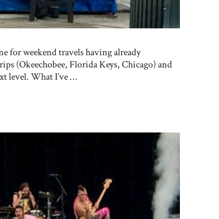
me for weekend travels having already
rips (Okeechobee, Florida Keys, Chicago) and
ext level. What I’ve …