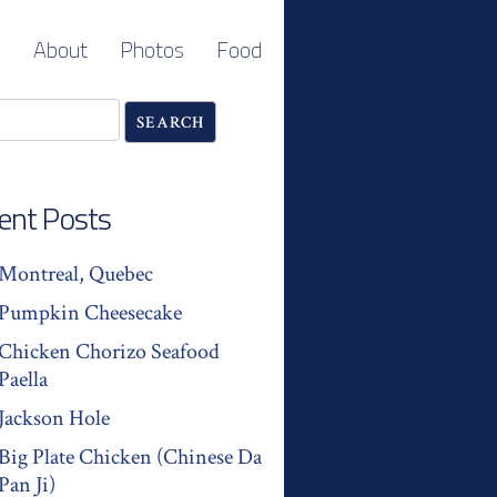
About
Photos
Food
ent Posts
Montreal, Quebec
Pumpkin Cheesecake
Chicken Chorizo Seafood
Paella
Jackson Hole
Big Plate Chicken (Chinese Da
Pan Ji)